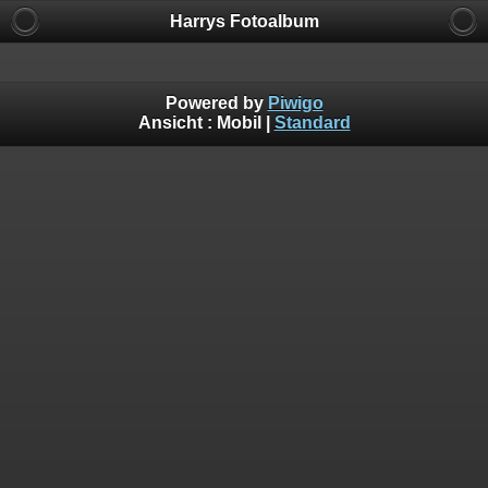
Harrys Fotoalbum
Powered by
Piwigo
Ansicht :
Mobil
|
Standard