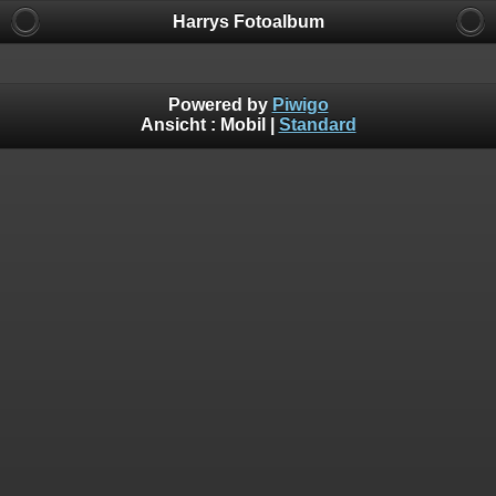
Harrys Fotoalbum
Powered by
Piwigo
Ansicht :
Mobil
|
Standard