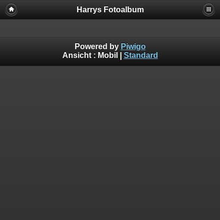
Harrys Fotoalbum
Powered by
Piwigo
Ansicht :
Mobil
|
Standard