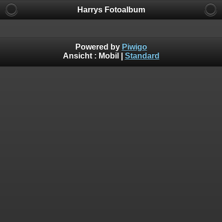
Harrys Fotoalbum
Powered by
Piwigo
Ansicht :
Mobil
|
Standard