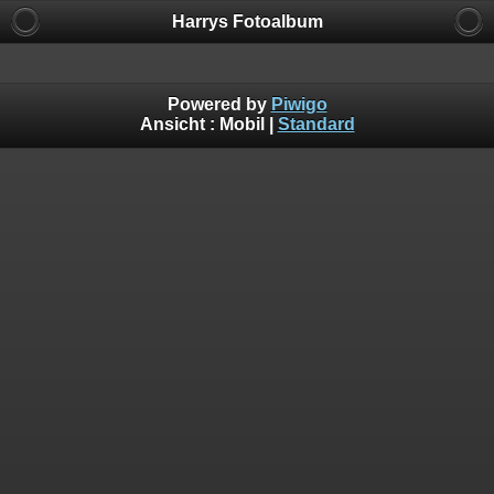
Harrys Fotoalbum
Powered by
Piwigo
Ansicht :
Mobil
|
Standard