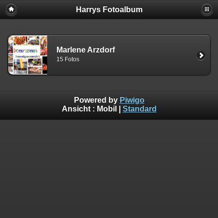
Harrys Fotoalbum
Marlene Arzdorf
15 Fotos
Powered by
Piwigo
Ansicht :
Mobil
|
Standard