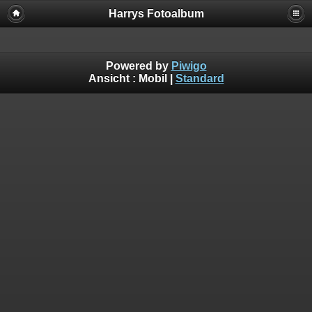
Harrys Fotoalbum
Powered by
Piwigo
Ansicht :
Mobil
|
Standard