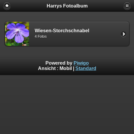
Harrys Fotoalbum
Wiesen-Storchschnabel
4 Fotos
Powered by
Piwigo
Ansicht :
Mobil
|
Standard