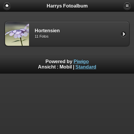
Harrys Fotoalbum
Hortensien
11 Fotos
Powered by
Piwigo
Ansicht :
Mobil
|
Standard