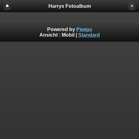
Harrys Fotoalbum
Powered by
Piwigo
Ansicht :
Mobil
|
Standard