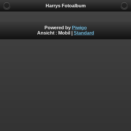
Harrys Fotoalbum
Powered by
Piwigo
Ansicht :
Mobil
|
Standard