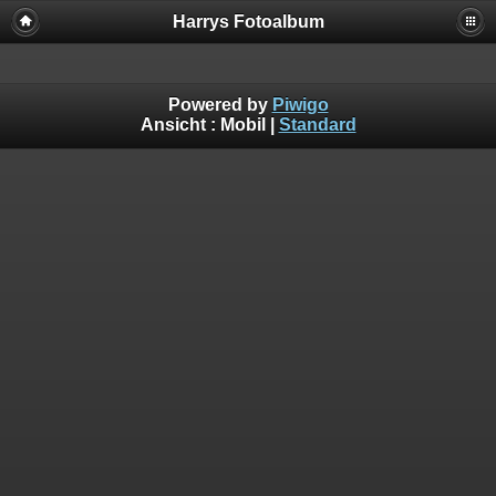
Harrys Fotoalbum
Powered by
Piwigo
Ansicht :
Mobil
|
Standard