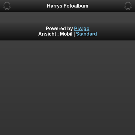
Harrys Fotoalbum
Powered by
Piwigo
Ansicht :
Mobil
|
Standard