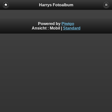
Harrys Fotoalbum
Powered by
Piwigo
Ansicht :
Mobil
|
Standard