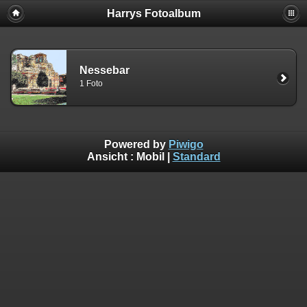
Harrys Fotoalbum
Nessebar
1 Foto
Powered by
Piwigo
Ansicht :
Mobil
|
Standard