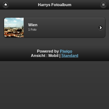
Harrys Fotoalbum
Wien
1 Foto
Powered by
Piwigo
Ansicht :
Mobil
|
Standard