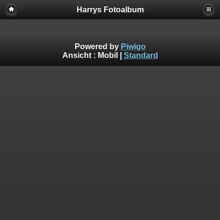
Harrys Fotoalbum
Powered by
Piwigo
Ansicht :
Mobil
|
Standard