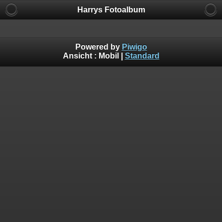
Harrys Fotoalbum
Powered by
Piwigo
Ansicht :
Mobil
|
Standard