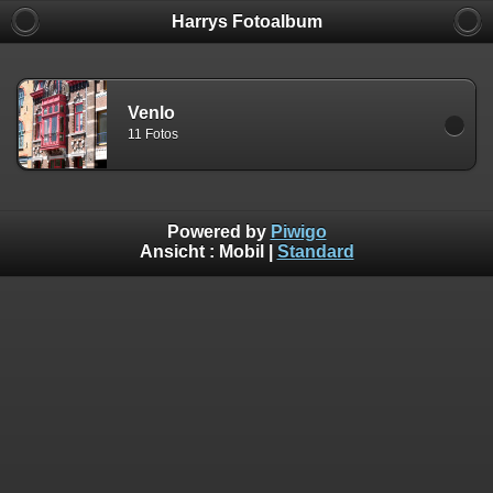
Harrys Fotoalbum
Venlo
11 Fotos
Powered by
Piwigo
Ansicht :
Mobil
|
Standard