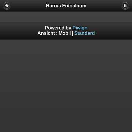
Harrys Fotoalbum
Powered by
Piwigo
Ansicht :
Mobil
|
Standard