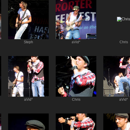
Steph
aVid*
Chris
aVid*
Chris
aVid*