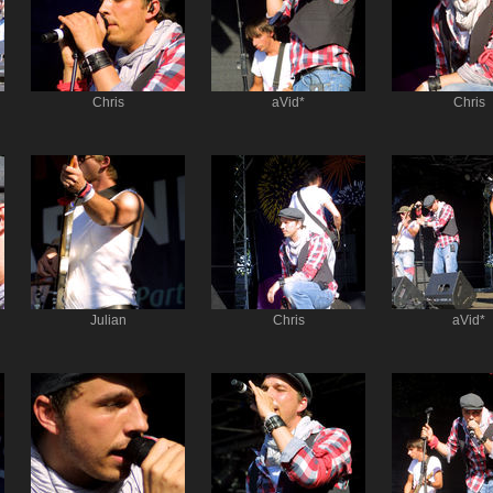
Chris
aVid*
Chris
Julian
Chris
aVid*