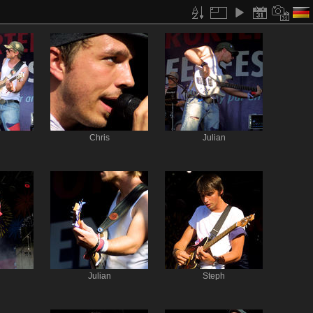
Chris
Julian
Julian
Steph