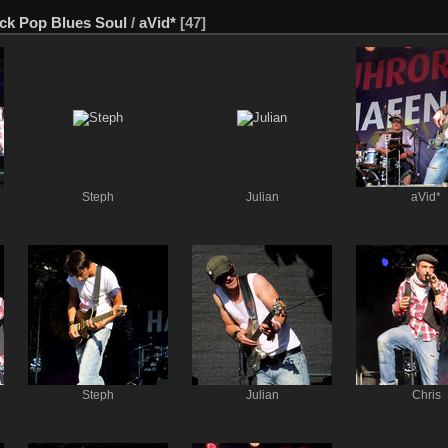
ck Pop Blues Soul
/
aVid*
[47]
Steph
Julian
aVid*
Steph
Julian
Chris