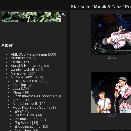
Startseite
/
Musik & Tanz
/
Ro
Alben
AMBOSS Metalldesign
[363]
Chris
Architektur
[4173]
Events
[1519]
Kunst & Handwerk
[1686]
Landwirtschaft
[364]
Menschen
[204]
Musik & Tanz
[3492]
Folk / Weltmusik
[883]
Hip Hop
[35]
Jazz
[134]
Klassik
[6]
Liedermacher & Chanson
[249]
Metal
[217]
Mittelaltermusik
[192]
Rock Pop Blues Soul
[1518]
aVid*
[48]
Beat 'n' Blow
[89]
aVid*
Bettina Henrich
[11]
Big Wheel
[44]
Bröselmaschine
[116]
Glam Jam
[68]