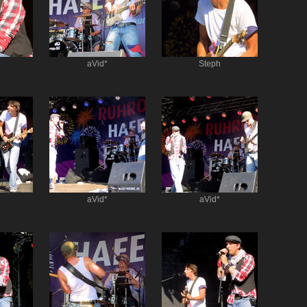
aVid*
Steph
aVid*
aVid*