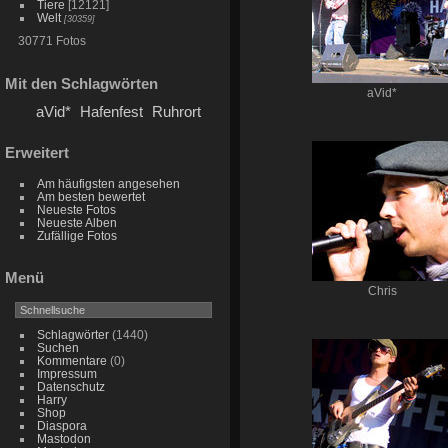
Tiere
[12121]
Welt
[30359]
30771 Fotos
Mit den Schlagwörten
aVid*
aVid*
Hafenfest
Ruhrort
Erweitert
Am häufigsten angesehen
Am besten bewertet
Neueste Fotos
Neueste Alben
Zufällige Fotos
Menü
Chris
Schlagwörter
(1440)
Suchen
Kommentare
(0)
Impressum
Datenschutz
Harry
Shop
Diaspora
Mastodon