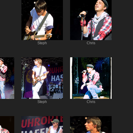
Steph
Chris
Steph
Chris