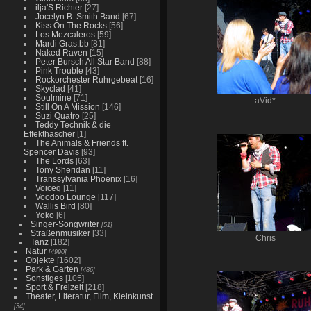
ilja'S Richter
[27]
Jocelyn B. Smith Band
[67]
Kiss On The Rocks
[56]
Los Mezcaleros
[59]
Mardi Gras.bb
[81]
Naked Raven
[15]
Peter Bursch All Star Band
[88]
Pink Trouble
[43]
Rockorchester Ruhrgebeat
[16]
Skyclad
[41]
Soulmine
[71]
aVid*
Still On A Mission
[146]
Suzi Quatro
[25]
Teddy Technik & die
Effekthascher
[1]
The Animals & Friends ft.
Spencer Davis
[93]
The Lords
[63]
Tony Sheridan
[11]
Transsylvania Phoenix
[16]
Voiceq
[11]
Voodoo Lounge
[117]
Wallis Bird
[80]
Yoko
[6]
Singer-Songwriter
[51]
Straßenmusiker
[33]
Chris
Tanz
[182]
Natur
[4990]
Objekte
[1602]
Park & Garten
[486]
Sonstiges
[105]
Sport & Freizeit
[218]
Theater, Literatur, Film, Kleinkunst
[34]