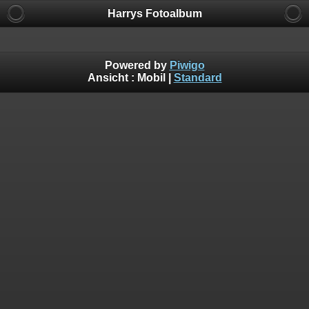
Harrys Fotoalbum
Powered by
Piwigo
Ansicht :
Mobil
|
Standard