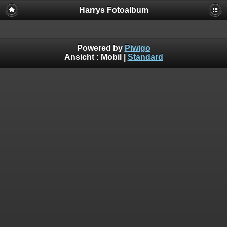
Harrys Fotoalbum
Powered by
Piwigo
Ansicht :
Mobil
|
Standard