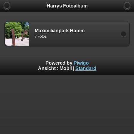
Harrys Fotoalbum
Maximilianpark Hamm
7 Fotos
Powered by
Piwigo
Ansicht :
Mobil
|
Standard