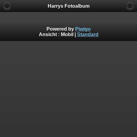
Harrys Fotoalbum
Powered by
Piwigo
Ansicht :
Mobil
|
Standard