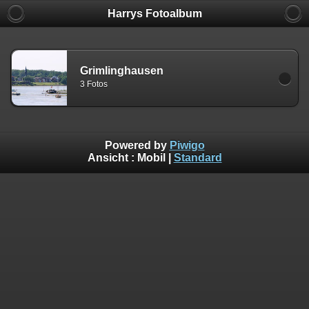
Harrys Fotoalbum
Grimlinghausen
3 Fotos
Powered by
Piwigo
Ansicht :
Mobil
|
Standard