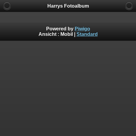
Harrys Fotoalbum
Powered by
Piwigo
Ansicht :
Mobil
|
Standard