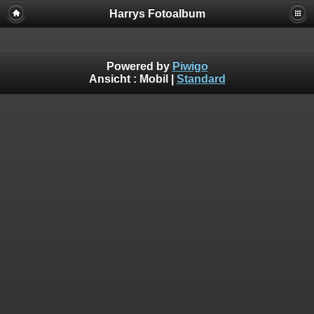
Harrys Fotoalbum
Powered by
Piwigo
Ansicht :
Mobil
|
Standard