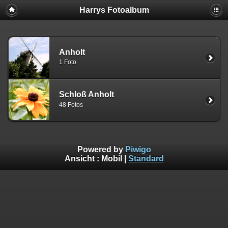
Harrys Fotoalbum
Anholt
1 Foto
Schloß Anholt
48 Fotos
Powered by
Piwigo
Ansicht :
Mobil
|
Standard