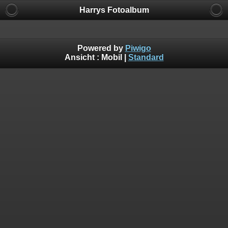
Harrys Fotoalbum
Powered by
Piwigo
Ansicht :
Mobil
|
Standard