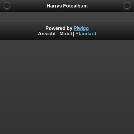
Harrys Fotoalbum
Powered by
Piwigo
Ansicht :
Mobil
|
Standard